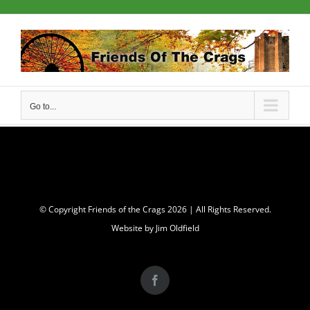
Skip
to
content
Go to...
© Copyright Friends of the Crags
2026 | All Rights Reserved.
Website by Jim Oldfield
Facebook