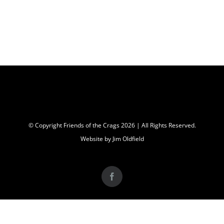
© Copyright Friends of the Crags
2026 | All Rights Reserved.
Website by Jim Oldfield
Facebook