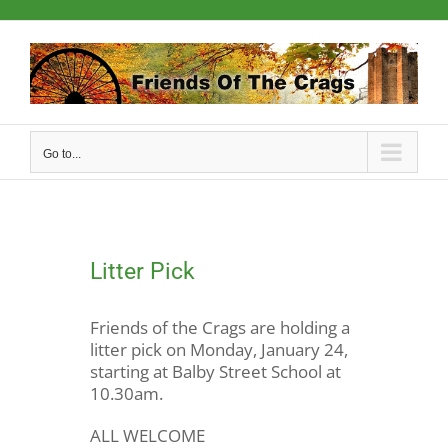
Skip
to
content
Go to...
Litter Pick
Friends of the Crags are holding a
litter pick on Monday, January 24,
starting at Balby Street School at
10.30am.
ALL WELCOME