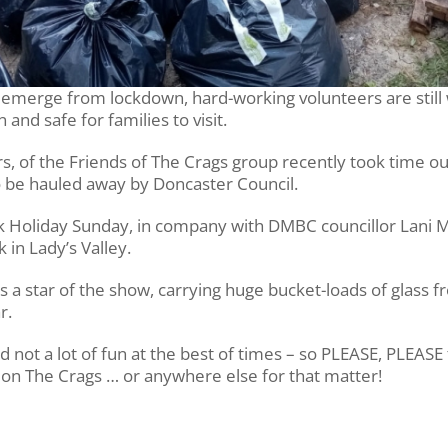
o emerge from lockdown, hard-working volunteers are still
and safe for families to visit.
rs, of the Friends of The Crags group recently took time o
 to be hauled away by Doncaster Council.
 Holiday Sunday, in company with DMBC councillor Lani M
k in Lady’s Valley.
a star of the show, carrying huge bucket-loads of glass f
r.
and not a lot of fun at the best of times – so PLEASE, PLEASE
 on The Crags … or anywhere else for that matter!