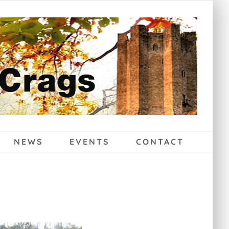
NEWS
EVENTS
CONTACT