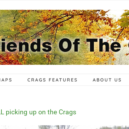
MAPS
CRAGS FEATURES
ABOUT US
L picking up on the Crags