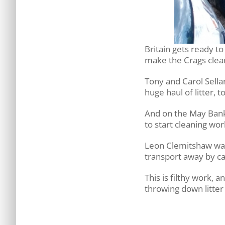
Britain gets ready t
make the Crags clean 
Tony and Carol Sella
huge haul of litter,
And on the May Bank
to start cleaning wor
Leon Clemitshaw was 
transport away by ca
This is filthy work, 
throwing down litter