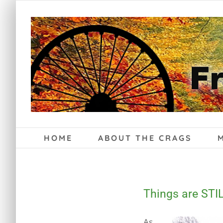
Skip
to
content
HOME
ABOUT THE CRAGS
Things are STIL
As