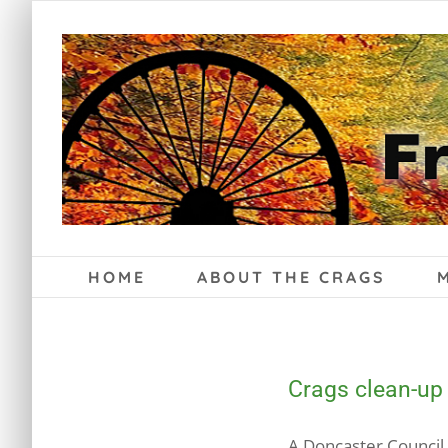
Skip
to
content
HOME
ABOUT THE CRAGS
Crags clean-up
A Doncaster Council 