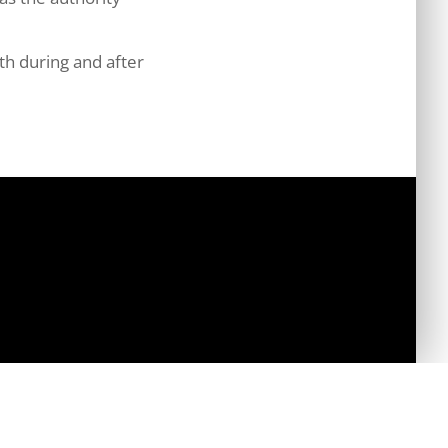
th during and after