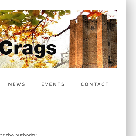
NEWS
EVENTS
CONTACT
as the authority