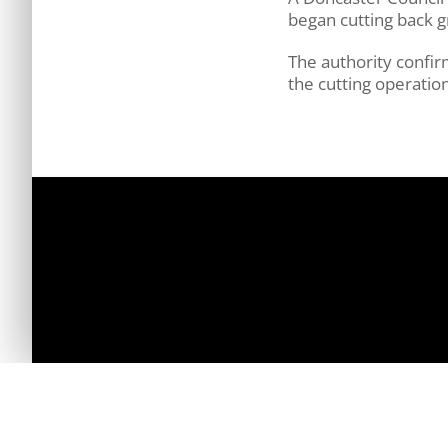
began cutting back g
The authority confir
the cutting operation