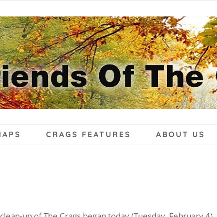
MAPS
CRAGS FEATURES
ABOUT US
clean-up of The Crags began today (Tuesday, February 4), 