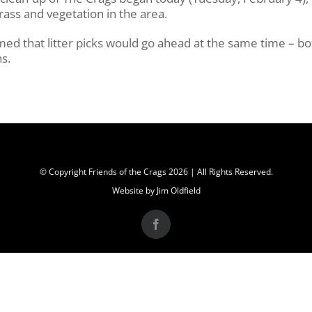
rass and vegetation in the area.
med that litter picks would go ahead at the same time – bo
s.
© Copyright Friends of the Crags
2026 | All Rights Reserved.
Website by Jim Oldfield
Facebook