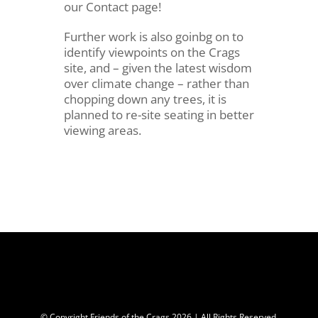
our Contact page!
Further work is also goinbg on to
identify viewpoints on the Crags
site, and – given the latest wisdom
over climate change – rather than
chopping down any trees, it is
planned to re-site seating in better
viewing areas.
© Copyright Friends of the Crags
2026 | All Rights Reserved.