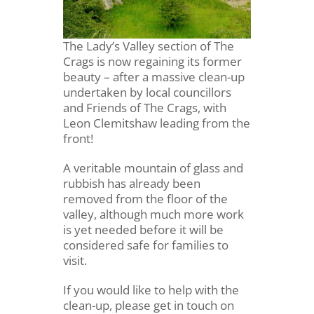
The Lady’s Valley section of The
Crags is now regaining its former
beauty – after a massive clean-up
undertaken by local councillors
and Friends of The Crags, with
Leon Clemitshaw leading from the
front!
A veritable mountain of glass and
rubbish has already been
removed from the floor of the
valley, although much more work
is yet needed before it will be
considered safe for families to
visit.
If you would like to help with the
clean-up, please get in touch on