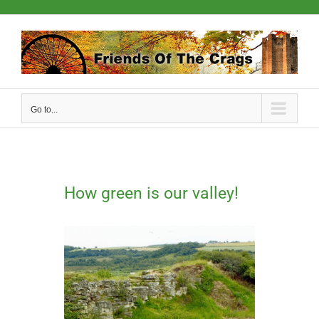
Skip
to
content
Go to...
How green is our valley!